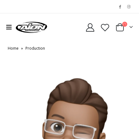
Home
»
Production