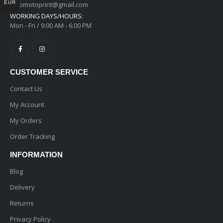
EUR
ginomotoprint@gmail.com
WORKING DAYS/HOURS:
Mon - Fri / 9:00 AM - 6:00 PM
CUSTOMER SERVICE
Contact Us
My Account
My Orders
Order Tracking
INFORMATION
Blog
Delivery
Returns
Privacy Policy