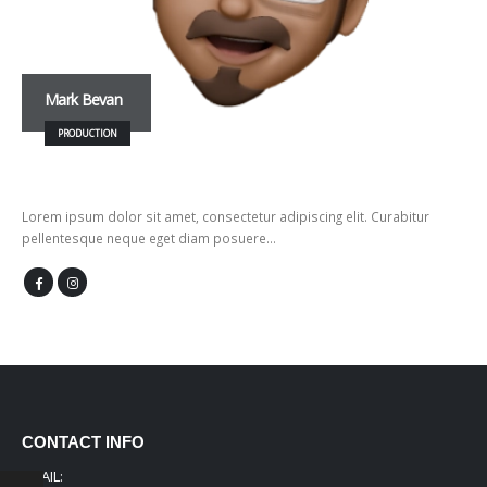
Mark Bevan
PRODUCTION
Lorem ipsum dolor sit amet, consectetur adipiscing elit. Curabitur
pellentesque neque eget diam posuere…
CONTACT INFO
EMAIL: