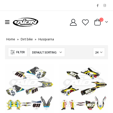
Home
»
Dirt bike
»
Husqvarna
FILTER