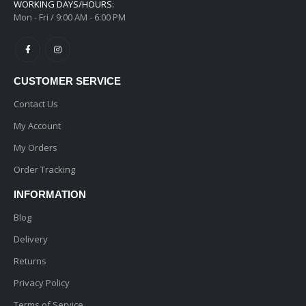
WORKING DAYS/HOURS:
Mon - Fri / 9:00 AM - 6:00 PM
CUSTOMER SERVICE
Contact Us
My Account
My Orders
Order Tracking
INFORMATION
Blog
Delivery
Returns
Privacy Policy
Terms of Service