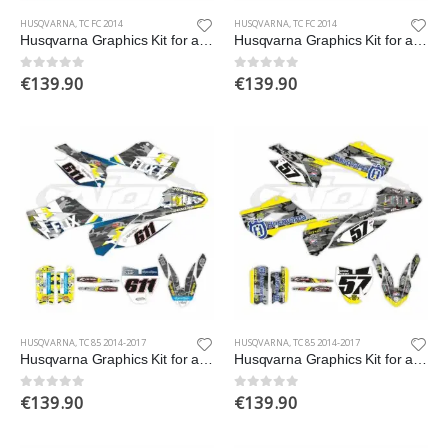
HUSQVARNA
,
TC FC 2014
HUSQVARNA
,
TC FC 2014
Husqvarna Graphics Kit for a 2014 TC FC models
Husqvarna Graphics Kit for a 2014 TC FC models
€
139.90
€
139.90
0
out of 5
0
out of 5
HUSQVARNA
,
TC 85 2014-2017
HUSQVARNA
,
TC 85 2014-2017
Husqvarna Graphics Kit for a 2014-2017 TC 85 models
Husqvarna Graphics Kit for a 2014-2017 TC 85 models
€
139.90
€
139.90
0
out of 5
0
out of 5