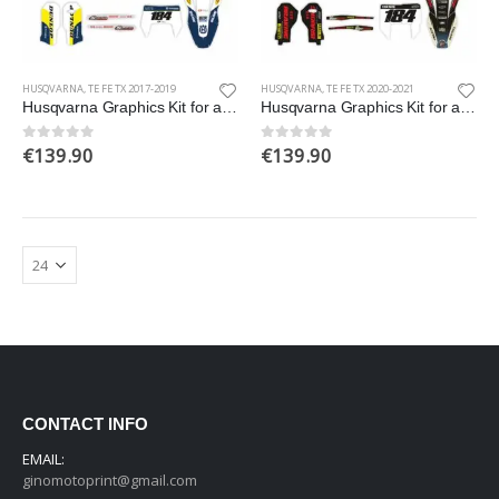
HUSQVARNA
,
TE FE TX 2017-2019
HUSQVARNA
,
TE FE TX 2020-2021
Husqvarna Graphics Kit for a 2017-2019 TE FE TX models
Husqvarna Graphics Kit for a 2020-2021 TE FE TX models
€
139.90
€
139.90
0
out of 5
0
out of 5
CONTACT INFO
EMAIL:
ginomotoprint@gmail.com