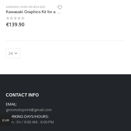
KAWASAKI
,
KX 85-100 2014-2021
Kawasaki Graphics Kit for a 2014-2021 KX 85-100 models
€
139.90
0
out of 5
CONTACT INFO
EMAIL:
ginomotoprint@gmail.com
WORKING DAYS/HOURS:
EUR
Mon - Fri / 9:00 AM - 6:00 PM