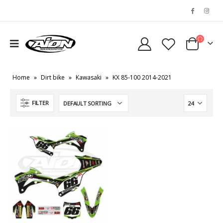
Home
»
Dirt bike
»
Kawasaki
»
KX 85-100 2014-2021
FILTER