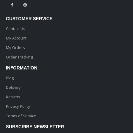
CUSTOMER SERVICE
Contact Us
My Account
My Orders
Order Tracking
INFORMATION
Blog
Delivery
Returns
Privacy Policy
Terms of Service
SUBSCRIBE NEWSLETTER