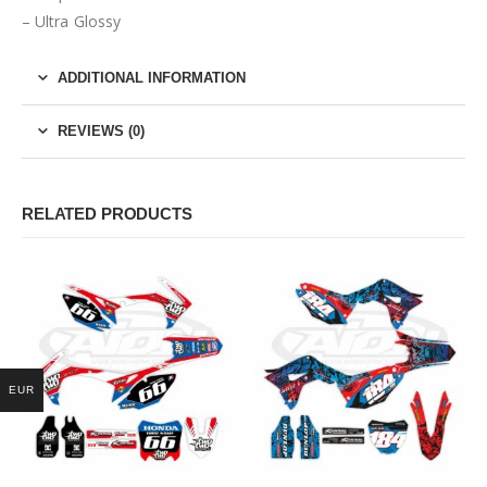
– Ultra Glossy
ADDITIONAL INFORMATION
REVIEWS (0)
RELATED PRODUCTS
EUR