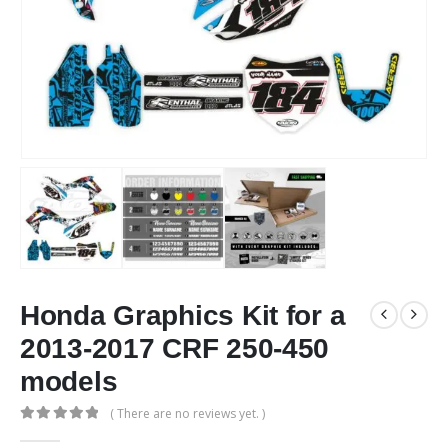
Honda Graphics Kit for a
2013-2017 CRF 250-450
models
( There are no reviews yet. )
0
out of 5