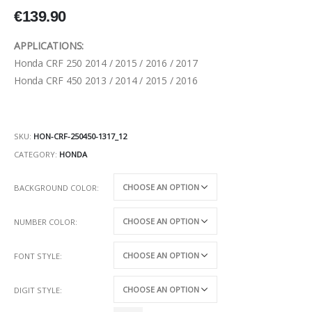
€
139.90
APPLICATIONS:
Honda CRF 250 2014 / 2015 / 2016 / 2017
Honda CRF 450 2013 / 2014 / 2015 / 2016
SKU:
HON-CRF-250450-1317_12
CATEGORY:
HONDA
BACKGROUND COLOR
NUMBER COLOR
FONT STYLE
DIGIT STYLE