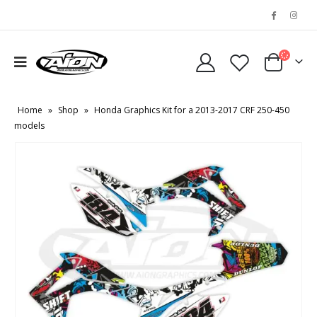
Home
»
Shop
»
Honda Graphics Kit for a 2013-2017 CRF 250-450
models