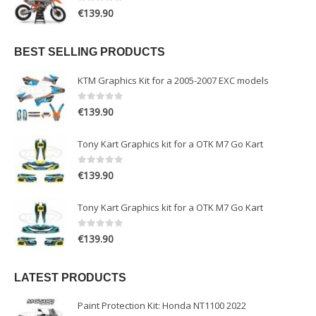
0
out of 5
€
139.90
BEST SELLING PRODUCTS
KTM Graphics Kit for a 2005-2007 EXC models
0
out of 5
€
139.90
Tony Kart Graphics kit for a OTK M7 Go Kart
0
out of 5
€
139.90
Tony Kart Graphics kit for a OTK M7 Go Kart
0
out of 5
€
139.90
LATEST PRODUCTS
Paint Protection Kit: Honda NT1100 2022