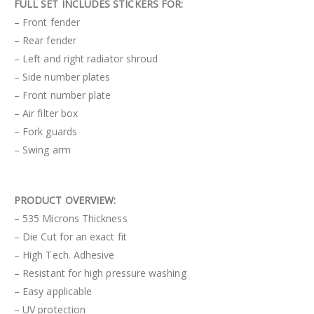
FULL SET INCLUDES STICKERS FOR:
– Front fender
– Rear fender
– Left and right radiator shroud
– Side number plates
– Front number plate
– Air filter box
– Fork guards
– Swing arm
PRODUCT OVERVIEW:
– 535 Microns Thickness
– Die Cut for an exact fit
– High Tech. Adhesive
– Resistant for high pressure washing
– Easy applicable
– UV protection