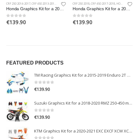
CRF 250 2014-2017
,
CRF 450 2013-2016
,
HONDA
CRF 250 2018
,
CRF 450 2017-2018
,
HONDA
Honda Graphics Kit for a 2013-2017 CRF 250-450 models
Honda Graphics Kit for a 2017-2018 CRF 250-450 models
€
139.90
€
139.90
0
out of 5
0
out of 5
FEATURED PRODUCTS
TM Racing Graphics Kit for a 2015-2019 Enduro 2T models
0
out of 5
€
139.90
Suzuki Graphics Kit for a 2018-2020 RMZ 250-450 models
0
out of 5
€
139.90
KTM Graphics Kit for a 2020-2021 EXC EXCF XCW XCFW models