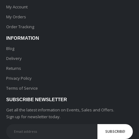
My Account
My Orders
Order Tracking
INFORMATION
Blog
Delivery
Returns
Privacy Policy
Terms of Service
SUBSCRIBE NEWSLETTER
Get all the latest information on Events, Sales and Offers.
Sign up for newsletter today.