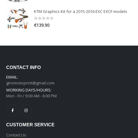
KTM Graphics Kit for a 2015-2016 EXC EXCF models
0
out of 5
€
139.90
CONTACT INFO
EMAIL:
ginomotoprint@gmail.com
WORKING DAYS/HOURS:
Mon - Fri / 9:00 AM - 6:00 PM
CUSTOMER SERVICE
Contact Us