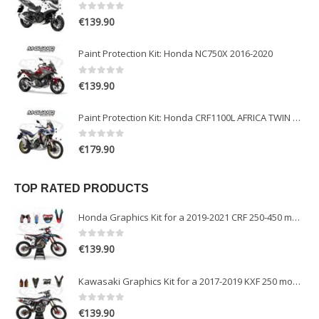
0
out of 5
€
139.90
Paint Protection Kit: Honda NC750X 2016-2020
0
out of 5
€
139.90
Paint Protection Kit: Honda CRF1100L AFRICA TWIN ADVENTURE SPORT 2020-2022
0
out of 5
€
179.90
TOP RATED PRODUCTS
Honda Graphics Kit for a 2019-2021 CRF 250-450 models
0
out of 5
€
139.90
Kawasaki Graphics Kit for a 2017-2019 KXF 250 models
0
out of 5
€
139.90