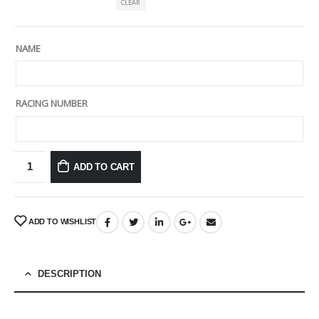
CLEAR
NAME
RACING NUMBER
ADD TO CART
ADD TO WISHLIST
DESCRIPTION