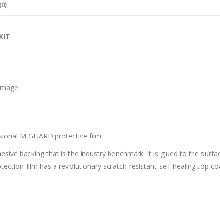
(0)
KIT
damage
ssional M-GUARD protective film.
hesive backing that is the industry benchmark. It is glued to the sur
tection film has a revolutionary scratch-resistant self-healing top co