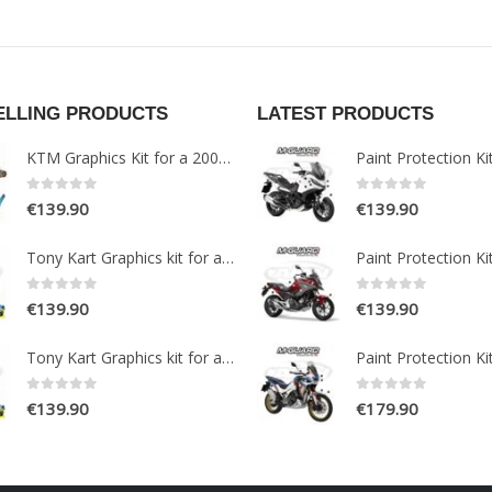
ELLING PRODUCTS
LATEST PRODUCTS
KTM Graphics Kit for a 2005-2007 EXC models
0
out of 5
0
out of 5
€
139.90
€
139.90
Tony Kart Graphics kit for a OTK M7 Go Kart
0
out of 5
0
out of 5
€
139.90
€
139.90
Tony Kart Graphics kit for a OTK M7 Go Kart
0
out of 5
0
out of 5
€
139.90
€
179.90