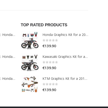
TOP RATED PRODUCTS
Paint Protection Kit: Honda NT1100 2022
Honda Graphics Kit for a 2019-2021 CRF 250-450 models
0
out of 5
€
139.90
Paint Protection Kit: Honda NC750X 2016-2020
Kawasaki Graphics Kit for a 2017-2019 KXF 250 models
0
out of 5
€
139.90
Paint Protection Kit: Honda CRF1100L AFRICA TWIN ADVENTURE SPORT 2020-2022
KTM Graphics Kit for a 2015-2016 EXC EXCF models
0
out of 5
€
139.90