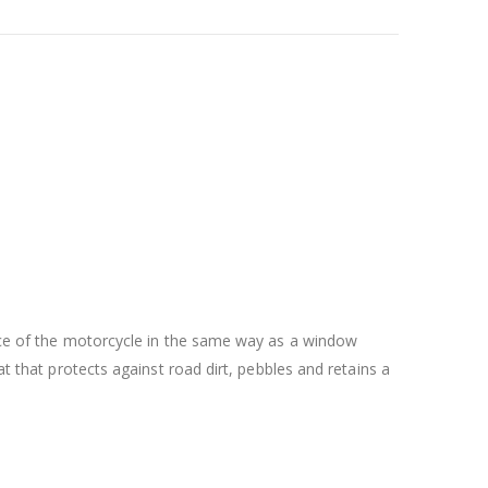
face of the motorcycle in the same way as a window
at that protects against road dirt, pebbles and retains a