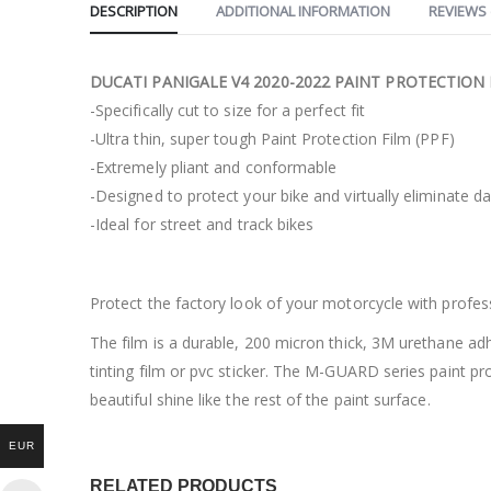
DESCRIPTION
ADDITIONAL INFORMATION
REVIEWS 
DUCATI PANIGALE V4 2020-2022 PAINT PROTECTION 
-Specifically cut to size for a perfect fit
-Ultra thin, super tough Paint Protection Film (PPF)
-Extremely pliant and conformable
-Designed to protect your bike and virtually eliminate 
-Ideal for street and track bikes
Protect the factory look of your motorcycle with profe
The film is a durable, 200 micron thick, 3M urethane ad
tinting film or pvc sticker. The M-GUARD series paint pro
beautiful shine like the rest of the paint surface.
EUR
RELATED PRODUCTS