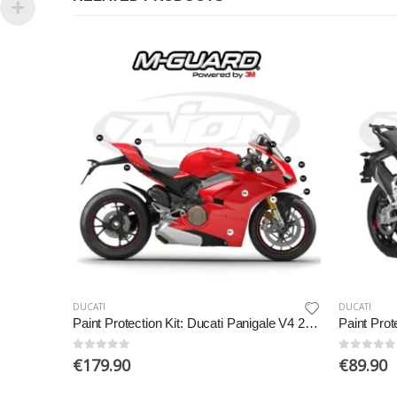
DUCATI
DUCATI
Paint Protection Kit: Ducati Panigale V4 2018-2019
0
out of 5
0
out of 5
€
179.90
€
89.90