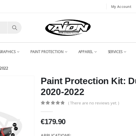
My Account
GRAPHICS
PAINT PROTECTION
APPAREL
SERVICES
-2022
Paint Protection Kit: 
2020-2022
( There are no reviews yet. )
0
out of 5
€
179.90
APPLICATIONS: