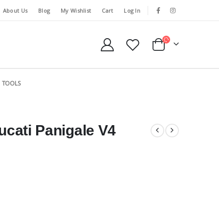
About Us
Blog
My Wishlist
Cart
Log In
TOOLS
Ducati Panigale V4