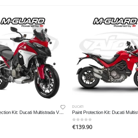
DUCATI
Paint Protection Kit: Ducati Multistrada V4 2021-2022
0
out of 5
€
139.90