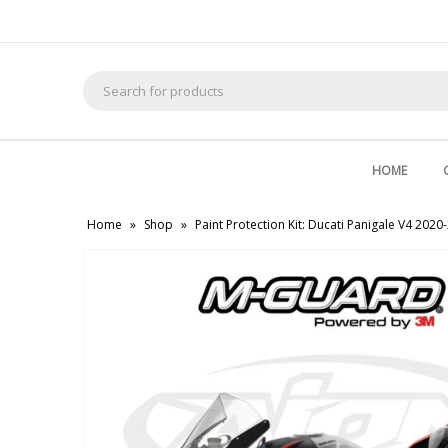
Search
for:
HOME
Home
»
Shop
»
Paint Protection Kit: Ducati Panigale V4 2020