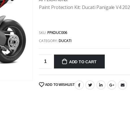
Paint Protection Kit: Ducati Panigale V4 20
SKU:
PPKDUC006
CATEGORY:
DUCATI
ADD TO CART
ADD TO WISHLIST