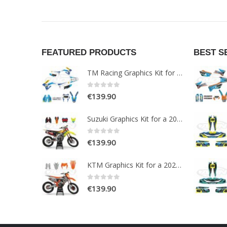
FEATURED PRODUCTS
BEST S
TM Racing Graphics Kit for a 2015-2019 Enduro 2T models
0
out of 5
€
139.90
Suzuki Graphics Kit for a 2018-2020 RMZ 250-450 models
0
out of 5
€
139.90
KTM Graphics Kit for a 2020-2021 EXC EXCF XCW XCFW models
0
out of 5
€
139.90