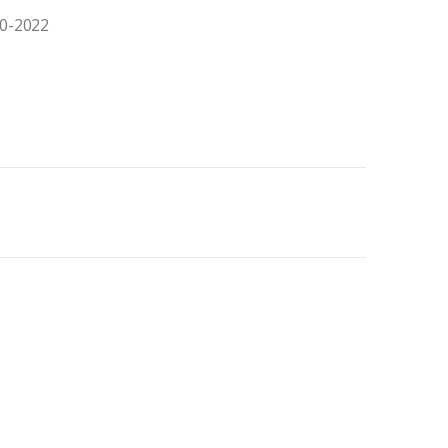
20-2022