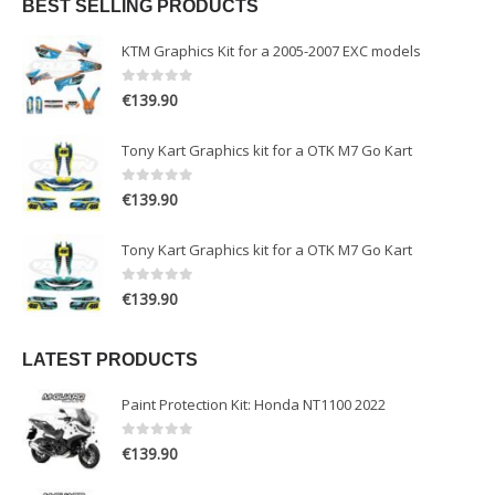
BEST SELLING PRODUCTS
KTM Graphics Kit for a 2005-2007 EXC models
0
out of 5
€
139.90
Tony Kart Graphics kit for a OTK M7 Go Kart
0
out of 5
€
139.90
Tony Kart Graphics kit for a OTK M7 Go Kart
0
out of 5
€
139.90
LATEST PRODUCTS
Paint Protection Kit: Honda NT1100 2022
0
out of 5
€
139.90