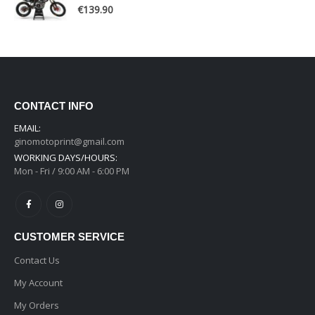
0
out of 5
€
139.90
CONTACT INFO
EMAIL:
ginomotoprint@gmail.com
WORKING DAYS/HOURS:
Mon - Fri / 9:00 AM - 6:00 PM
CUSTOMER SERVICE
Contact Us
My Account
My Orders