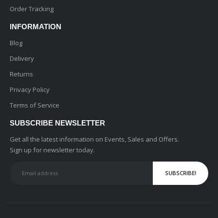
Order Tracking
INFORMATION
Blog
Delivery
Returns
Privacy Policy
Terms of Service
SUBSCRIBE NEWSLETTER
Get all the latest information on Events, Sales and Offers.
Sign up for newsletter today.