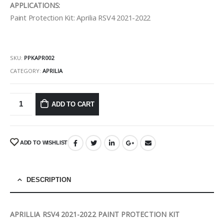
APPLICATIONS:
Paint Protection Kit: Aprilia RSV4 2021-2022
SKU:
PPKAPR002
CATEGORY:
APRILIA
ADD TO CART
ADD TO WISHLIST
DESCRIPTION
APRILLIA RSV4 2021-2022 PAINT PROTECTION KIT