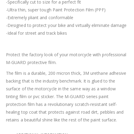
-Specifically cut to size for a perfect fit
-Ultra thin, super tough Paint Protection Film (PPF)
-Extremely pliant and conformable
-Designed to protect your bike and virtually eliminate damage
-Ideal for street and track bikes
Protect the factory look of your motorcycle with professional
M-GUARD protective film.
The film is a durable, 200 micron thick, 3M urethane adhesive
backing that is the industry benchmark. It is glued to the
surface of the motorcycle in the same way as a window
tinting film or pvc sticker. The M-GUARD series paint
protection film has a revolutionary scratch-resistant self-
healing top coat that protects against road dirt, pebbles and
retains a beautiful shine like the rest of the paint surface.