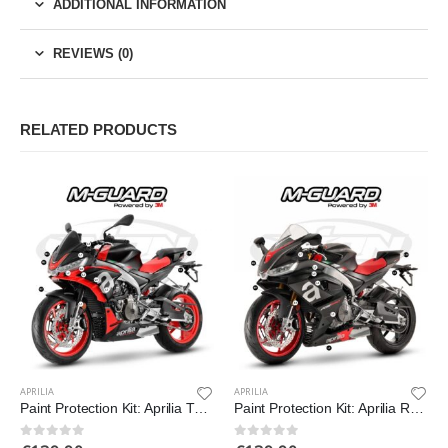
ADDITIONAL INFORMATION
REVIEWS (0)
RELATED PRODUCTS
APRILIA
APRILIA
Paint Protection Kit: Aprilia Tuono 660 2021-2022
Paint Protection Kit: Aprilia RS 660 2021-2022
0
out of 5
0
out of 5