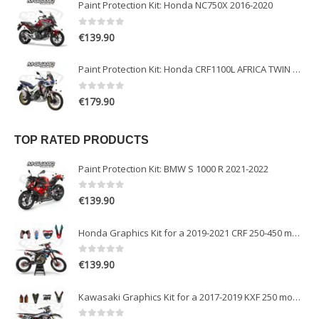
Paint Protection Kit: Honda NC750X 2016-2020
0
out of 5
€
139.90
Paint Protection Kit: Honda CRF1100L AFRICA TWIN ADVENTURE SPORT 2020-2022
0
out of 5
€
179.90
TOP RATED PRODUCTS
Paint Protection Kit: BMW S 1000 R 2021-2022
0
out of 5
€
139.90
Honda Graphics Kit for a 2019-2021 CRF 250-450 models
0
out of 5
€
139.90
Kawasaki Graphics Kit for a 2017-2019 KXF 250 models