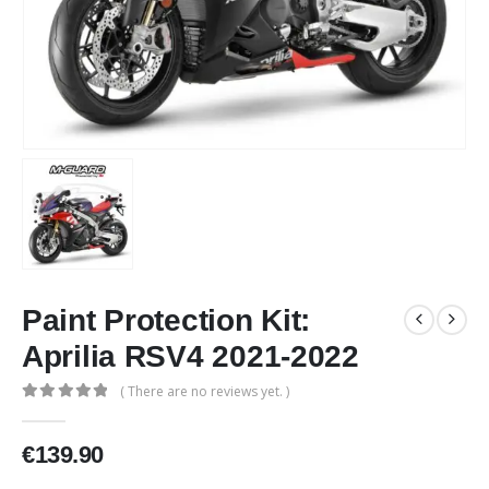
Paint Protection Kit:
Aprilia RSV4 2021-2022
( There are no reviews yet. )
0
out of 5
€
139.90