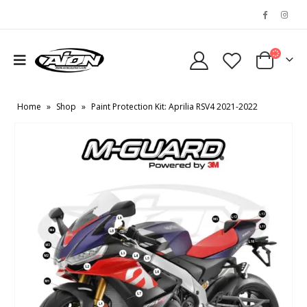
Home
»
Shop
»
Paint Protection Kit: Aprilia RSV4 2021-2022