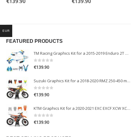
€
139.90
€
139.90
EUR
FEATURED PRODUCTS
TM Racing Graphics Kit for a 2015-2019 Enduro 2T models
0
out of 5
€
139.90
Suzuki Graphics Kit for a 2018-2020 RMZ 250-450 models
0
out of 5
€
139.90
KTM Graphics Kit for a 2020-2021 EXC EXCF XCW XCFW models
0
out of 5
€
139.90