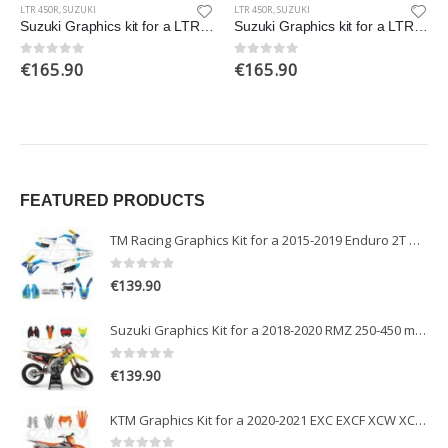
LTR 450R
,
SUZUKI
LTR 450R
,
SUZUKI
Suzuki Graphics kit for a LTR 450 R Quad bike
Suzuki Graphics kit for a LTR 450 R Quad bike
€
165.90
€
165.90
0
out of 5
0
out of 5
FEATURED PRODUCTS
TM Racing Graphics Kit for a 2015-2019 Enduro 2T models
0
out of 5
€
139.90
Suzuki Graphics Kit for a 2018-2020 RMZ 250-450 models
0
out of 5
€
139.90
KTM Graphics Kit for a 2020-2021 EXC EXCF XCW XCFW models