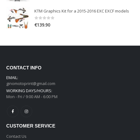
KTM Graphics Kit for a 2015-2016 EXC EXCF models
0
out of 5
€
139.90
CONTACT INFO
EMAIL:
ginomotoprint@gmail.com
WORKING DAYS/HOURS:
Mon - Fri / 9:00 AM - 6:00 PM
CUSTOMER SERVICE
Contact Us