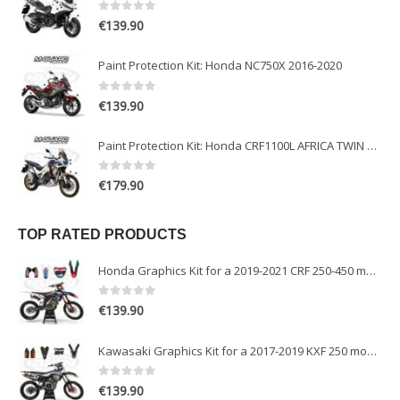
0
out of 5
€
139.90
Paint Protection Kit: Honda NC750X 2016-2020
0
out of 5
€
139.90
Paint Protection Kit: Honda CRF1100L AFRICA TWIN ADVENTURE SPORT 2020-2022
0
out of 5
€
179.90
TOP RATED PRODUCTS
Honda Graphics Kit for a 2019-2021 CRF 250-450 models
0
out of 5
€
139.90
Kawasaki Graphics Kit for a 2017-2019 KXF 250 models
0
out of 5
€
139.90