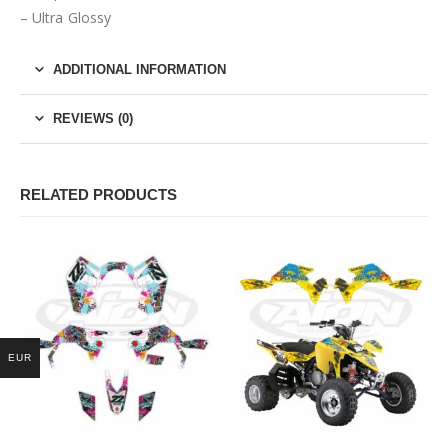
– Ultra Glossy
ADDITIONAL INFORMATION
REVIEWS (0)
RELATED PRODUCTS
EUR