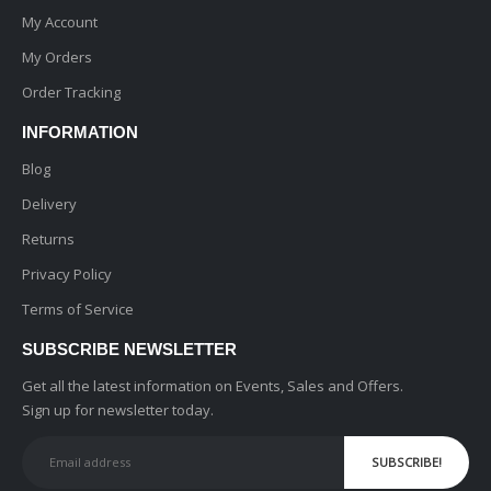
My Account
My Orders
Order Tracking
INFORMATION
Blog
Delivery
Returns
Privacy Policy
Terms of Service
SUBSCRIBE NEWSLETTER
Get all the latest information on Events, Sales and Offers.
Sign up for newsletter today.