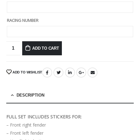
RACING NUMBER
ADD TO CART
ADD TO WISHLIST
DESCRIPTION
FULL SET INCLUDES STICKERS FOR:
– Front right fender
– Front left fender