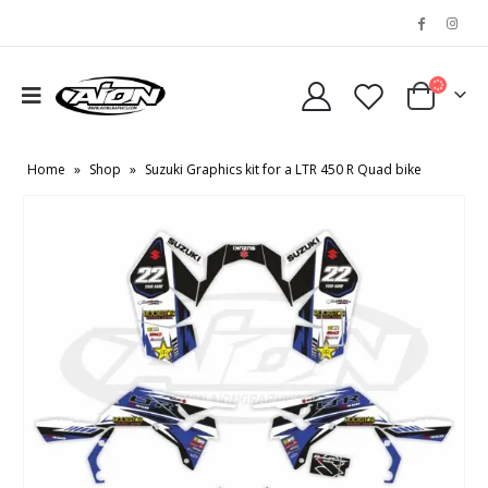
Home
»
Shop
»
Suzuki Graphics kit for a LTR 450 R Quad bike