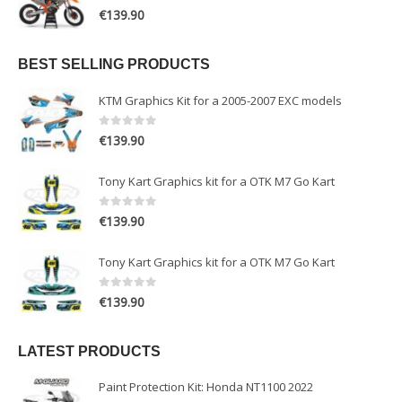
0
out of 5
€
139.90
BEST SELLING PRODUCTS
KTM Graphics Kit for a 2005-2007 EXC models
0
out of 5
€
139.90
Tony Kart Graphics kit for a OTK M7 Go Kart
0
out of 5
€
139.90
Tony Kart Graphics kit for a OTK M7 Go Kart
0
out of 5
€
139.90
LATEST PRODUCTS
Paint Protection Kit: Honda NT1100 2022