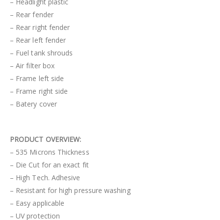
– Headlight plastic
– Rear fender
– Rear right fender
– Rear left fender
– Fuel tank shrouds
– Air filter box
– Frame left side
– Frame right side
– Batery cover
PRODUCT OVERVIEW:
– 535 Microns Thickness
– Die Cut for an exact fit
– High Tech. Adhesive
– Resistant for high pressure washing
– Easy applicable
– UV protection