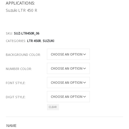
APPLICATIONS:
Suzuki LTR 450 R
SKU:
SUZ-LTR450R_06
CATEGORIES:
LTR 450R
,
SUZUKI
BACKGROUND COLOR
NUMBER COLOR
FONT STYLE
DIGIT STYLE
CLEAR
NAME