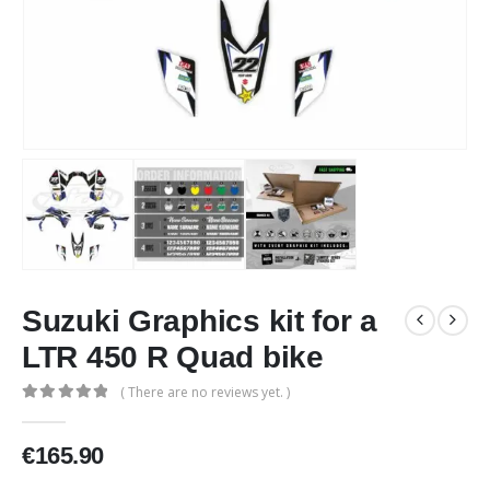
Suzuki Graphics kit for a
LTR 450 R Quad bike
( There are no reviews yet. )
0
out of 5
€
165.90