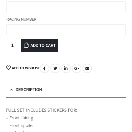
RACING NUMBER
ADD TO CART
ADD TO WISHLIST
DESCRIPTION
FULL SET INCLUDES STICKERS FOR:
– Front fairing
– Front spoiler