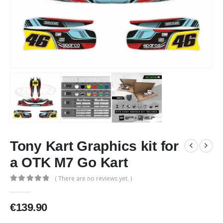
Tony Kart Graphics kit for
a OTK M7 Go Kart
( There are no reviews yet. )
0
out of 5
€
139.90