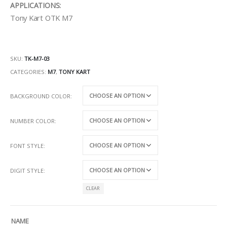
APPLICATIONS:
Tony Kart OTK M7
SKU:
TK-M7-03
CATEGORIES:
M7
,
TONY KART
BACKGROUND COLOR
NUMBER COLOR
FONT STYLE
DIGIT STYLE
CLEAR
NAME