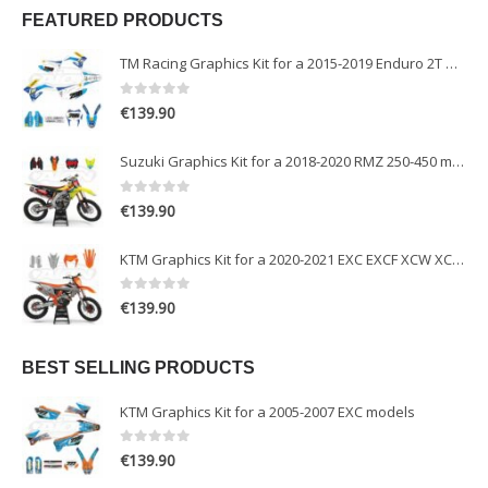
FEATURED PRODUCTS
TM Racing Graphics Kit for a 2015-2019 Enduro 2T models
0
out of 5
€
139.90
Suzuki Graphics Kit for a 2018-2020 RMZ 250-450 models
0
out of 5
€
139.90
KTM Graphics Kit for a 2020-2021 EXC EXCF XCW XCFW models
0
out of 5
€
139.90
BEST SELLING PRODUCTS
KTM Graphics Kit for a 2005-2007 EXC models
0
out of 5
€
139.90