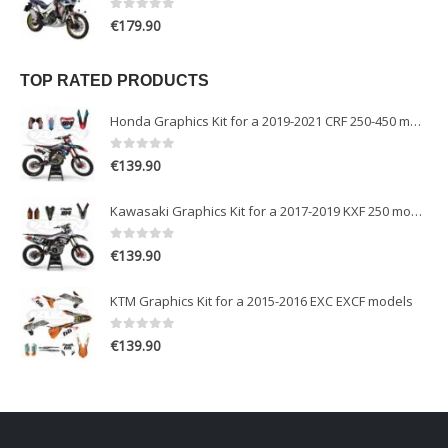
0
out of 5
€
179.90
TOP RATED PRODUCTS
Honda Graphics Kit for a 2019-2021 CRF 250-450 models
0
out of 5
€
139.90
Kawasaki Graphics Kit for a 2017-2019 KXF 250 models
0
out of 5
€
139.90
KTM Graphics Kit for a 2015-2016 EXC EXCF models
0
out of 5
€
139.90