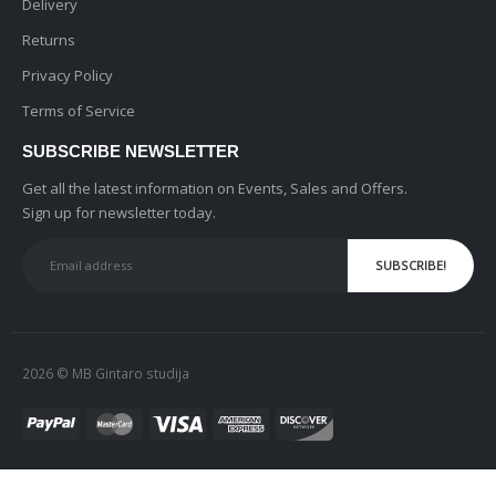
Delivery
Returns
Privacy Policy
Terms of Service
SUBSCRIBE NEWSLETTER
Get all the latest information on Events, Sales and Offers.
Sign up for newsletter today.
2026 © MB Gintaro studija