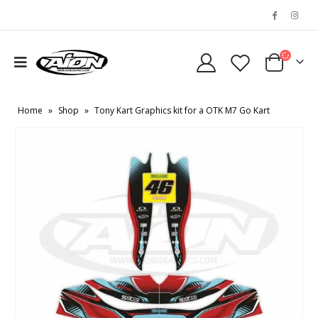
Home
»
Shop
»
Tony Kart Graphics kit for a OTK M7 Go Kart