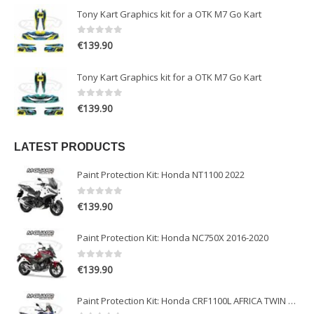
Tony Kart Graphics kit for a OTK M7 Go Kart
0
out of 5
€
139.90
Tony Kart Graphics kit for a OTK M7 Go Kart
0
out of 5
€
139.90
LATEST PRODUCTS
Paint Protection Kit: Honda NT1100 2022
0
out of 5
€
139.90
Paint Protection Kit: Honda NC750X 2016-2020
0
out of 5
€
139.90
Paint Protection Kit: Honda CRF1100L AFRICA TWIN ADVENTURE SPORT 2020-2022