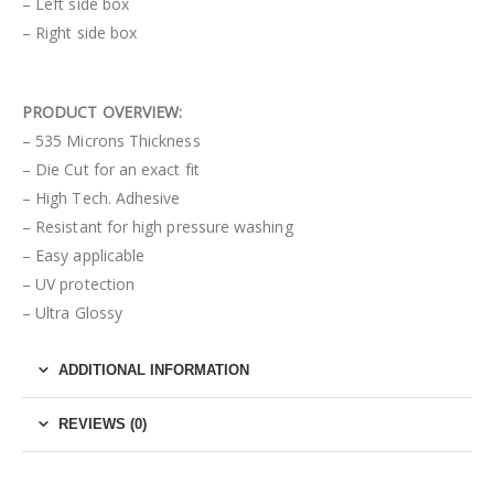
– Left side box
– Right side box
PRODUCT OVERVIEW:
– 535 Microns Thickness
– Die Cut for an exact fit
– High Tech. Adhesive
– Resistant for high pressure washing
– Easy applicable
– UV protection
– Ultra Glossy
ADDITIONAL INFORMATION
REVIEWS (0)