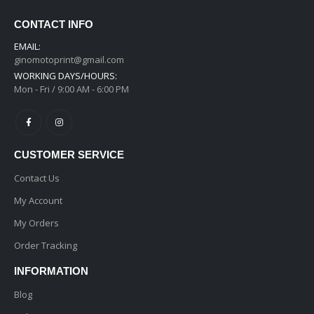
CONTACT INFO
EMAIL:
ginomotoprint@gmail.com
WORKING DAYS/HOURS:
Mon - Fri / 9:00 AM - 6:00 PM
CUSTOMER SERVICE
Contact Us
My Account
My Orders
Order Tracking
INFORMATION
Blog