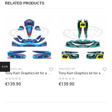
RELATED PRODUCTS
EUR
TONY KART
,
M4
TONY KART
,
M7
Tony Kart Graphics kit for a OTK M4 Go Kart
Tony Kart Graphics kit for a OTK M7 Go Kart
€
139.90
€
139.90
0
out of 5
0
out of 5