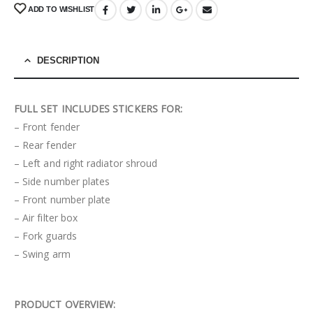
ADD TO WISHLIST
DESCRIPTION
FULL SET INCLUDES STICKERS FOR:
– Front fender
– Rear fender
– Left and right radiator shroud
– Side number plates
– Front number plate
– Air filter box
– Fork guards
– Swing arm
PRODUCT OVERVIEW: