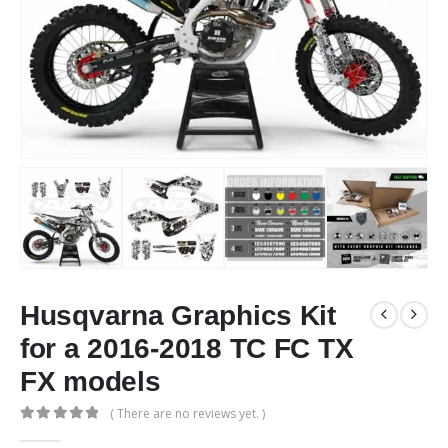
Husqvarna Graphics Kit
for a 2016-2018 TC FC TX
FX models
( There are no reviews yet. )
0
out of 5