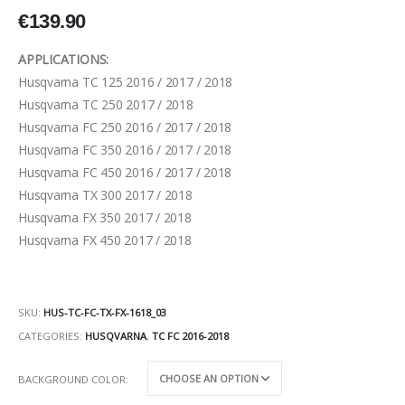
€
139.90
APPLICATIONS:
Husqvarna TC 125 2016 / 2017 / 2018
Husqvarna TC 250 2017 / 2018
Husqvarna FC 250 2016 / 2017 / 2018
Husqvarna FC 350 2016 / 2017 / 2018
Husqvarna FC 450 2016 / 2017 / 2018
Husqvarna TX 300 2017 / 2018
Husqvarna FX 350 2017 / 2018
Husqvarna FX 450 2017 / 2018
SKU:
HUS-TC-FC-TX-FX-1618_03
CATEGORIES:
HUSQVARNA
,
TC FC 2016-2018
BACKGROUND COLOR