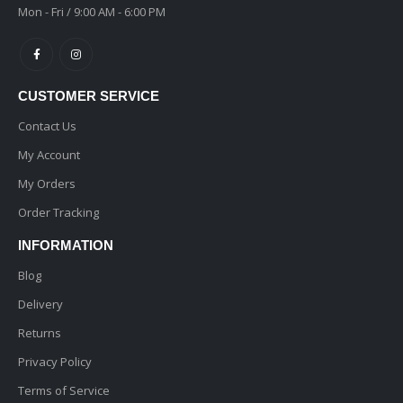
Mon - Fri / 9:00 AM - 6:00 PM
CUSTOMER SERVICE
Contact Us
My Account
My Orders
Order Tracking
INFORMATION
Blog
Delivery
Returns
Privacy Policy
Terms of Service