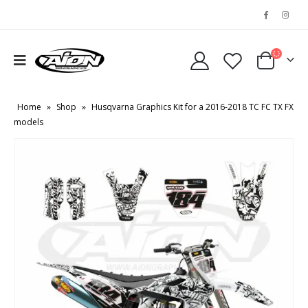
Home
»
Shop
»
Husqvarna Graphics Kit for a 2016-2018 TC FC TX FX
models