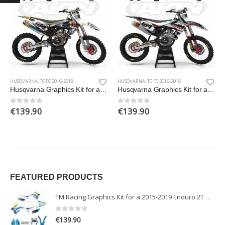
HUSQVARNA
,
TC FC 2016-2018
HUSQVARNA
,
TC FC 2016-2018
Husqvarna Graphics Kit for a 2016-2018 TC FC TX FX models
Husqvarna Graphics Kit for a 2016-2018 TC FC TX FX models
€
139.90
€
139.90
0
out of 5
0
out of 5
FEATURED PRODUCTS
TM Racing Graphics Kit for a 2015-2019 Enduro 2T models
0
out of 5
€
139.90