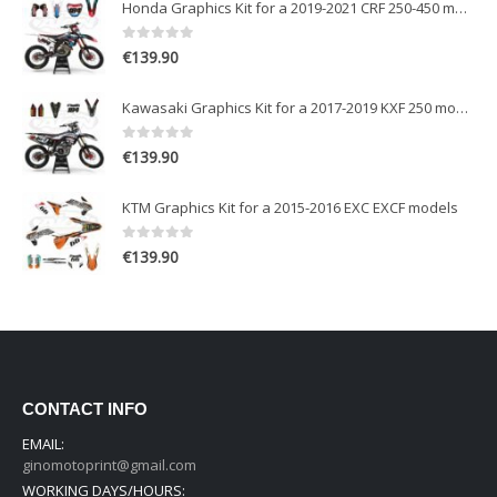
Honda Graphics Kit for a 2019-2021 CRF 250-450 models
0
out of 5
€
139.90
Kawasaki Graphics Kit for a 2017-2019 KXF 250 models
0
out of 5
€
139.90
KTM Graphics Kit for a 2015-2016 EXC EXCF models
0
out of 5
€
139.90
CONTACT INFO
EMAIL:
ginomotoprint@gmail.com
WORKING DAYS/HOURS: