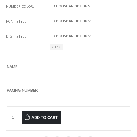
NUMBER COLOR
FONT STYLE
DIGIT STYLE
CLEAR
NAME
RACING NUMBER
ADD TO CART