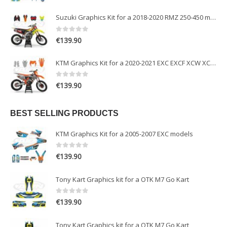
Suzuki Graphics Kit for a 2018-2020 RMZ 250-450 models
0
out of 5
€
139.90
KTM Graphics Kit for a 2020-2021 EXC EXCF XCW XCFW models
0
out of 5
€
139.90
BEST SELLING PRODUCTS
KTM Graphics Kit for a 2005-2007 EXC models
0
out of 5
€
139.90
Tony Kart Graphics kit for a OTK M7 Go Kart
0
out of 5
€
139.90
Tony Kart Graphics kit for a OTK M7 Go Kart