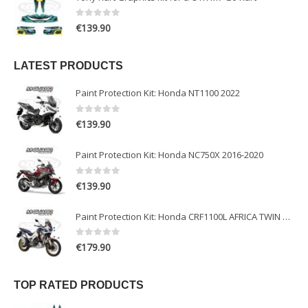
0
out of 5
€
139.90
LATEST PRODUCTS
Paint Protection Kit: Honda NT1100 2022
0
out of 5
€
139.90
Paint Protection Kit: Honda NC750X 2016-2020
0
out of 5
€
139.90
Paint Protection Kit: Honda CRF1100L AFRICA TWIN ADVENTURE SPORT 2020-2022
0
out of 5
€
179.90
TOP RATED PRODUCTS