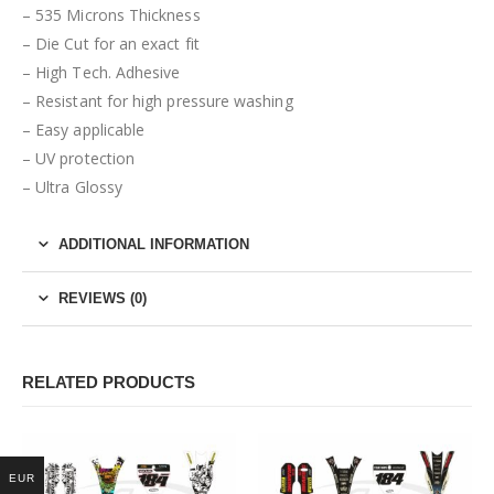
– 535 Microns Thickness
– Die Cut for an exact fit
– High Tech. Adhesive
– Resistant for high pressure washing
– Easy applicable
– UV protection
– Ultra Glossy
ADDITIONAL INFORMATION
REVIEWS (0)
RELATED PRODUCTS
EUR