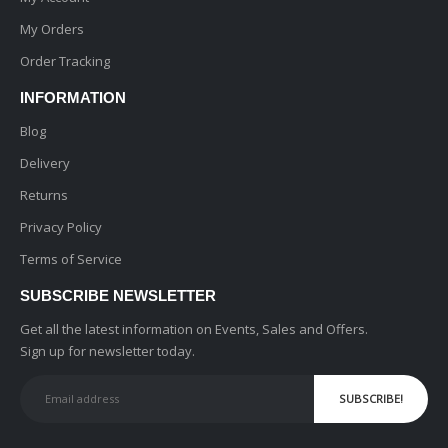
My Orders
Order Tracking
INFORMATION
Blog
Delivery
Returns
Privacy Policy
Terms of Service
SUBSCRIBE NEWSLETTER
Get all the latest information on Events, Sales and Offers.
Sign up for newsletter today.