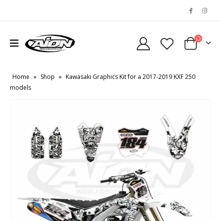
Home
»
Shop
»
Kawasaki Graphics Kit for a 2017-2019 KXF 250
models