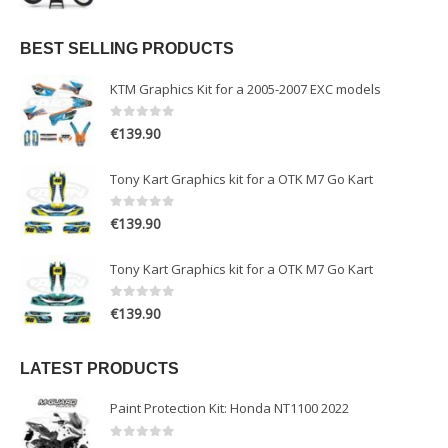
BEST SELLING PRODUCTS
KTM Graphics Kit for a 2005-2007 EXC models
0
out of 5
€
139.90
Tony Kart Graphics kit for a OTK M7 Go Kart
0
out of 5
€
139.90
Tony Kart Graphics kit for a OTK M7 Go Kart
0
out of 5
€
139.90
LATEST PRODUCTS
Paint Protection Kit: Honda NT1100 2022
0
out of 5