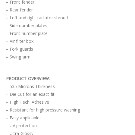
– Front fender
– Rear fender
– Left and right radiator shroud
– Side number plates
– Front number plate
– Air filter box
– Fork guards
– Swing arm
PRODUCT OVERVIEW:
– 535 Microns Thickness
– Die Cut for an exact fit
– High Tech. Adhesive
– Resistant for high pressure washing
– Easy applicable
– UV protection
– Ultra Glossy