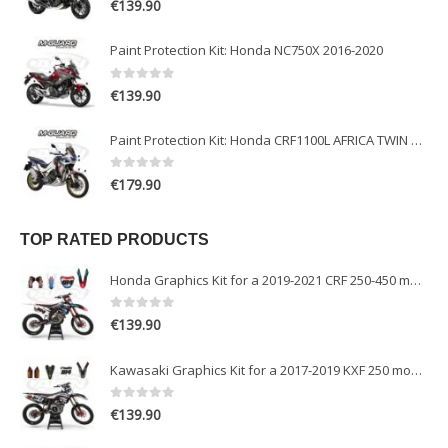
€
139.90
Paint Protection Kit: Honda NC750X 2016-2020
0
out of 5
€
139.90
Paint Protection Kit: Honda CRF1100L AFRICA TWIN ADVENTURE SPORT 2020-2022
0
out of 5
€
179.90
TOP RATED PRODUCTS
Honda Graphics Kit for a 2019-2021 CRF 250-450 models
0
out of 5
€
139.90
Kawasaki Graphics Kit for a 2017-2019 KXF 250 models
0
out of 5
€
139.90