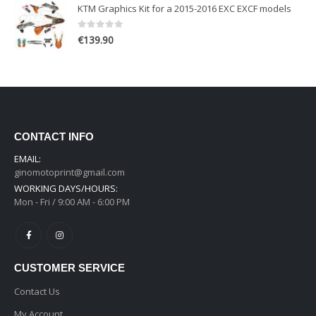
KTM Graphics Kit for a 2015-2016 EXC EXCF models
0
out of 5
€
139.90
CONTACT INFO
EMAIL:
ginomotoprint@gmail.com
WORKING DAYS/HOURS:
Mon - Fri / 9:00 AM - 6:00 PM
CUSTOMER SERVICE
Contact Us
My Account