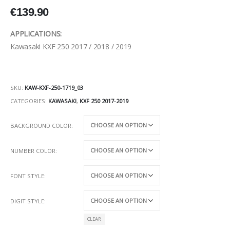
€
139.90
APPLICATIONS:
Kawasaki KXF 250 2017 / 2018 / 2019
SKU:
KAW-KXF-250-1719_03
CATEGORIES:
KAWASAKI
,
KXF 250 2017-2019
BACKGROUND COLOR
NUMBER COLOR
FONT STYLE
DIGIT STYLE
CLEAR