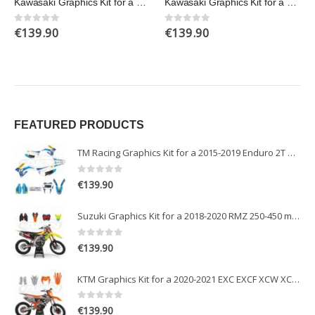
Kawasaki Graphics Kit for a 2013-2016 KXF 250 models
Kawasaki Graphics Kit for a 2006-2008 KXF 450 models
€
139.90
€
139.90
0
out of 5
0
out of 5
FEATURED PRODUCTS
TM Racing Graphics Kit for a 2015-2019 Enduro 2T models
0
out of 5
€
139.90
Suzuki Graphics Kit for a 2018-2020 RMZ 250-450 models
0
out of 5
€
139.90
KTM Graphics Kit for a 2020-2021 EXC EXCF XCW XCFW models
0
out of 5
€
139.90