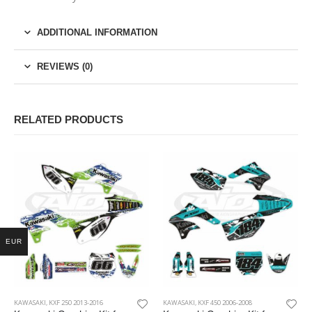
ADDITIONAL INFORMATION
REVIEWS (0)
RELATED PRODUCTS
EUR
KAWASAKI
,
KXF 250 2013-2016
KAWASAKI
,
KXF 450 2006-2008