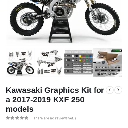
Kawasaki Graphics Kit for
a 2017-2019 KXF 250
models
( There are no reviews yet. )
0
out of 5