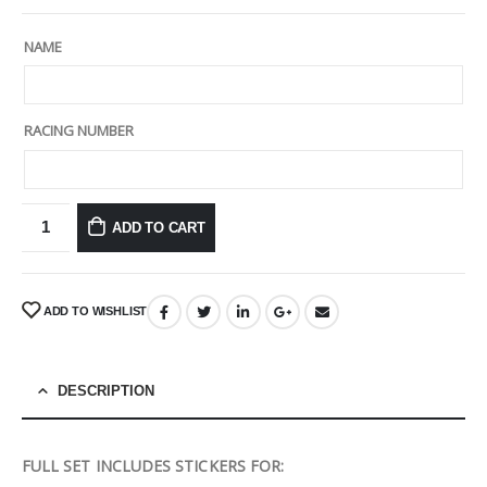
NAME
RACING NUMBER
ADD TO CART
ADD TO WISHLIST
DESCRIPTION
FULL SET INCLUDES STICKERS FOR: