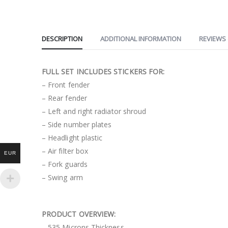
DESCRIPTION
ADDITIONAL INFORMATION
REVIEWS 
FULL SET INCLUDES STICKERS FOR:
– Front fender
– Rear fender
– Left and right radiator shroud
– Side number plates
– Headlight plastic
– Air filter box
EUR
– Fork guards
– Swing arm
PRODUCT OVERVIEW:
– 535 Microns Thickness