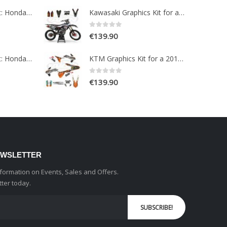
Paint Protection Kit: Honda NC750X 2016-2020
Kawasaki Graphics Kit for a 2017-2019 KXF 250 models
0
out of 5
€
139.90
Paint Protection Kit: Honda CRF1100L AFRICA TWIN ADVENTURE SPORT 2020-2022
KTM Graphics Kit for a 2015-2016 EXC EXCF models
0
out of 5
€
139.90
EWSLETTER
information on Events, Sales and Offers.
tter today.