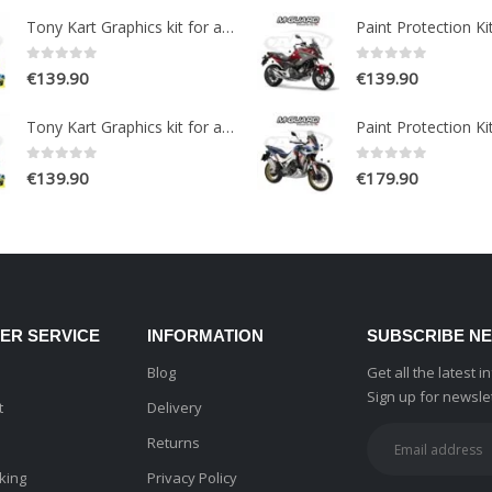
Tony Kart Graphics kit for a OTK M7 Go Kart
0
out of 5
0
out of 5
€
139.90
€
139.90
Tony Kart Graphics kit for a OTK M7 Go Kart
0
out of 5
0
out of 5
€
139.90
€
179.90
ER SERVICE
INFORMATION
SUBSCRIBE N
Blog
Get all the latest 
Sign up for newsle
t
Delivery
Returns
king
Privacy Policy