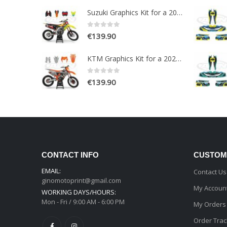
Suzuki Graphics Kit for a 2018-2020 RMZ 250-450 models
0
out of 5
€
139.90
KTM Graphics Kit for a 2020-2021 EXC EXCF XCW XCFW models
0
out of 5
€
139.90
CONTACT INFO
CUSTOM
EMAIL:
Contact Us
ginomotoprint@gmail.com
My Accoun
WORKING DAYS/HOURS:
Mon - Fri / 9:00 AM - 6:00 PM
My Orders
Order Trac