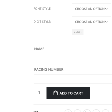
FONT STYLE
DIGIT STYLE
CLEAR
NAME
RACING NUMBER
ADD TO CART