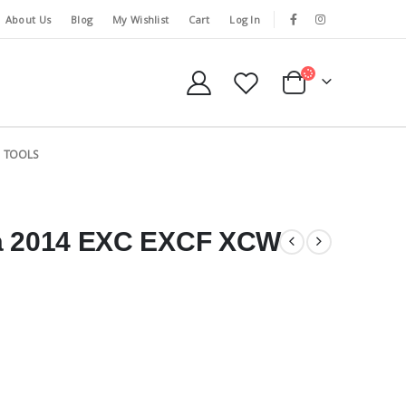
About Us
Blog
My Wishlist
Cart
Log In
TOOLS
 a 2014 EXC EXCF XCW