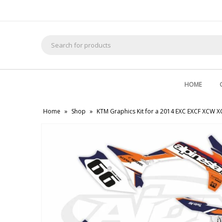
Search
for:
HOME
Home
»
Shop
»
KTM Graphics Kit for a 2014 EXC EXCF XCW 