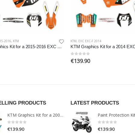
15-2016
,
KTM
KTM
,
EXC EXC-F 2014
KTM Graphics Kit for a 2015-2016 EXC EXCF models
0
out of 5
€
139.90
ELLING PRODUCTS
LATEST PRODUCTS
KTM Graphics Kit for a 2005-2007 EXC models
0
out of 5
0
out of 5
€
139.90
€
139.90