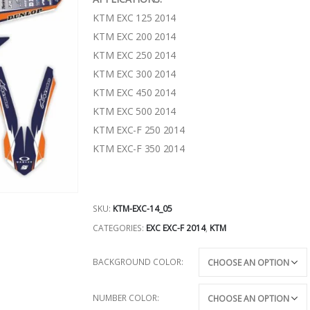
KTM EXC 125 2014
KTM EXC 200 2014
KTM EXC 250 2014
KTM EXC 300 2014
KTM EXC 450 2014
KTM EXC 500 2014
KTM EXC-F 250 2014
KTM EXC-F 350 2014
SKU:
KTM-EXC-14_05
CATEGORIES:
EXC EXC-F 2014
,
KTM
BACKGROUND COLOR
NUMBER COLOR