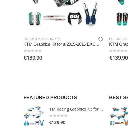
EXC EXC-F 2015-2016
,
KTM
EXC EXC-F 20
KTM Graphics Kit for a 2015-2016 EXC EXCF models
0
out of 5
0
out of 5
€
139.90
€
139.90
FEATURED PRODUCTS
BEST S
TM Racing Graphics Kit for a 2015-2019 Enduro 2T models
0
out of 5
€
139.90