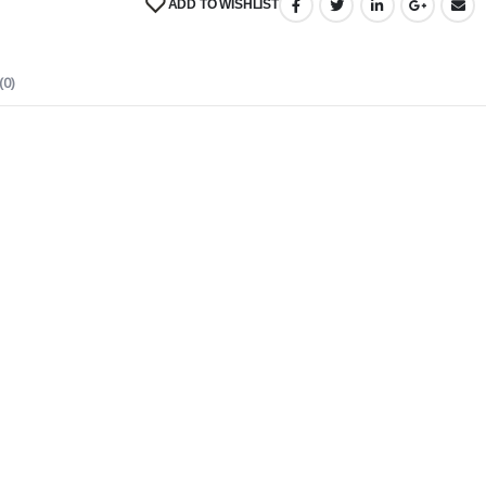
ADD TO WISHLIST
(0)