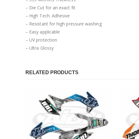
– Die Cut for an exact fit
– High Tech. Adhesive
– Resistant for high pressure washing
– Easy applicable
– UV protection
– Ultra Glossy
RELATED PRODUCTS