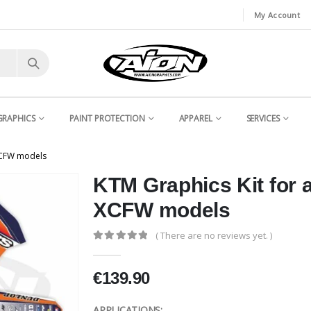
My Account
GRAPHICS
PAINT PROTECTION
APPAREL
SERVICES
XCFW models
KTM Graphics Kit for
XCFW models
( There are no reviews yet. )
0
out of 5
€
139.90
APPLICATIONS: