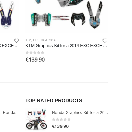
KTM
,
EXC EXC-F 2014
EXC EXC-F 2
KTM Graphics Kit for a 2014 EXC EXCF XCW XCFW models
KTM Graphics Kit for a 2014 EXC EXCF XCW XCFW models
0
out of 5
0
out of 5
€
139.90
€
139.9
TOP RATED PRODUCTS
Paint Protection Kit: Honda NT1100 2022
Honda Graphics Kit for a 2019-2021 CRF 250-450 models
0
out of 5
€
139.90