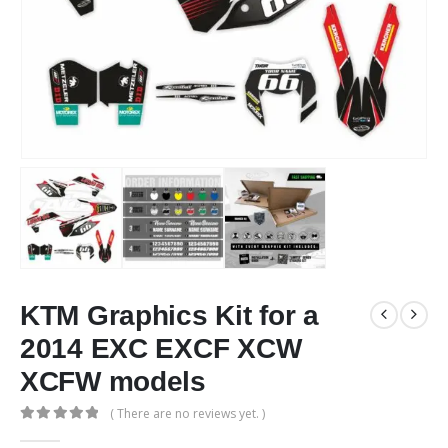
KTM Graphics Kit for a
2014 EXC EXCF XCW
XCFW models
( There are no reviews yet. )
0
out of 5