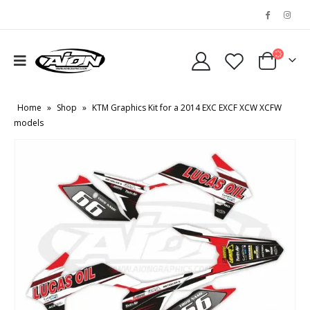
Home
»
Shop
»
KTM Graphics Kit for a 2014 EXC EXCF XCW XCFW
models