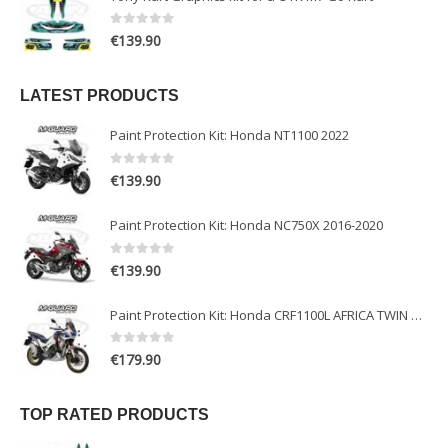
0
out of 5
€
139.90
LATEST PRODUCTS
Paint Protection Kit: Honda NT1100 2022
0
out of 5
€
139.90
Paint Protection Kit: Honda NC750X 2016-2020
0
out of 5
€
139.90
Paint Protection Kit: Honda CRF1100L AFRICA TWIN ADVENTURE SPORT 2020-2022
0
out of 5
€
179.90
TOP RATED PRODUCTS