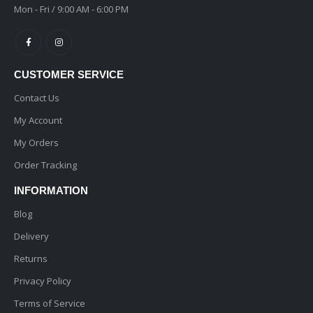
Mon - Fri / 9:00 AM - 6:00 PM
CUSTOMER SERVICE
Contact Us
My Account
My Orders
Order Tracking
INFORMATION
Blog
Delivery
Returns
Privacy Policy
Terms of Service