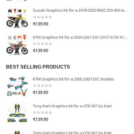
Suzuki Graphics Kit for a 2018-2020 RMZ 250-450 models
0
out of 5
€
139.90
KTM Graphics Kit for a 2020-2021 EXC EXCF XCW XCFW models
0
out of 5
€
139.90
BEST SELLING PRODUCTS
KTM Graphics Kit for a 2005-2007 EXC models
0
out of 5
€
139.90
Tony Kart Graphics kit for a OTK M7 Go Kart
0
out of 5
€
139.90
Tony Kart Graphics kit for a OTK M7 Go Kart