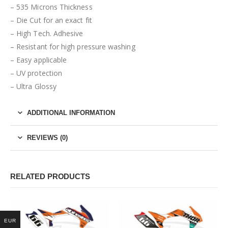
– 535 Microns Thickness
– Die Cut for an exact fit
– High Tech. Adhesive
– Resistant for high pressure washing
– Easy applicable
– UV protection
– Ultra Glossy
ADDITIONAL INFORMATION
REVIEWS (0)
RELATED PRODUCTS
EUR