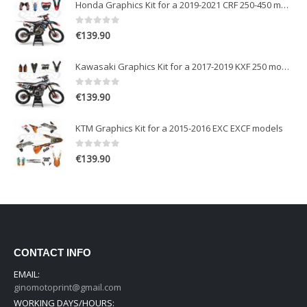
Honda Graphics Kit for a 2019-2021 CRF 250-450 models
0
out of 5
€
139.90
Kawasaki Graphics Kit for a 2017-2019 KXF 250 models
0
out of 5
€
139.90
KTM Graphics Kit for a 2015-2016 EXC EXCF models
0
out of 5
€
139.90
CONTACT INFO
EMAIL:
ginomotoprint@gmail.com
WORKING DAYS/HOURS: