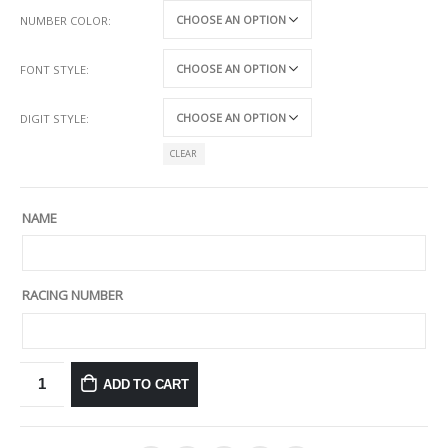
NUMBER COLOR
FONT STYLE
DIGIT STYLE
CLEAR
NAME
RACING NUMBER
ADD TO CART