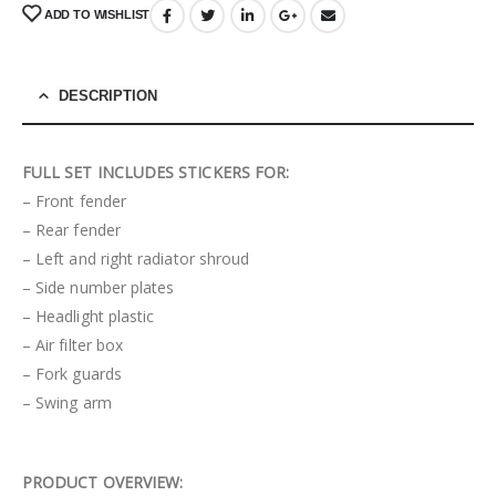
ADD TO WISHLIST
DESCRIPTION
FULL SET INCLUDES STICKERS FOR:
– Front fender
– Rear fender
– Left and right radiator shroud
– Side number plates
– Headlight plastic
– Air filter box
– Fork guards
– Swing arm
PRODUCT OVERVIEW: