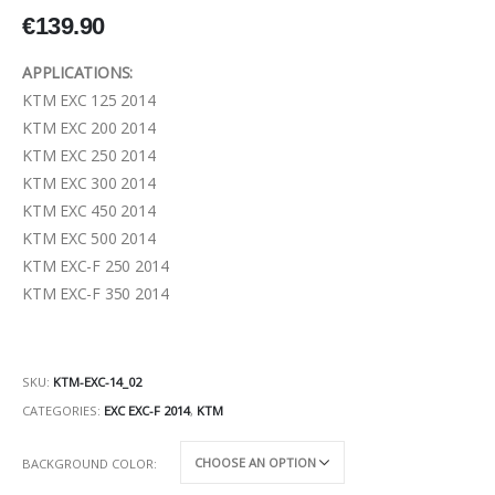
€
139.90
APPLICATIONS:
KTM EXC 125 2014
KTM EXC 200 2014
KTM EXC 250 2014
KTM EXC 300 2014
KTM EXC 450 2014
KTM EXC 500 2014
KTM EXC-F 250 2014
KTM EXC-F 350 2014
SKU:
KTM-EXC-14_02
CATEGORIES:
EXC EXC-F 2014
,
KTM
BACKGROUND COLOR