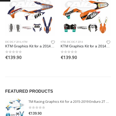
EXC EXC-F 2014
,
KTM
KTM
,
EXC EXC-F 2014
KTM Graphics Kit for a 2014 EXC EXCF XCW XCFW models
KTM Graphics Kit for a 2014 EXC EXCF XCW XCFW models
€
139.90
€
139.90
0
out of 5
0
out of 5
FEATURED PRODUCTS
TM Racing Graphics Kit for a 2015-2019 Enduro 2T models
0
out of 5
€
139.90