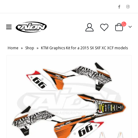
Home
»
Shop
»
KTM Graphics Kit for a 2015 SX SXF XC XCF models