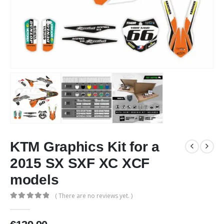
KTM Graphics Kit for a
2015 SX SXF XC XCF
models
( There are no reviews yet. )
0
out of 5