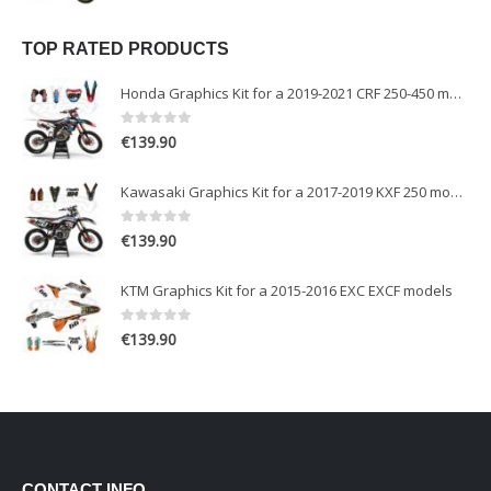
TOP RATED PRODUCTS
Honda Graphics Kit for a 2019-2021 CRF 250-450 models
0
out of 5
€
139.90
Kawasaki Graphics Kit for a 2017-2019 KXF 250 models
0
out of 5
€
139.90
KTM Graphics Kit for a 2015-2016 EXC EXCF models
0
out of 5
€
139.90
CONTACT INFO