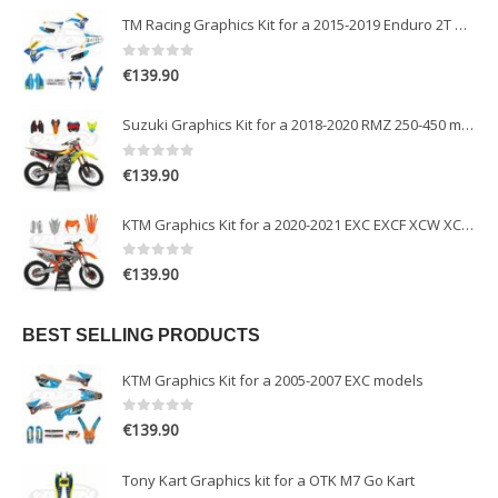
TM Racing Graphics Kit for a 2015-2019 Enduro 2T models
0
out of 5
€
139.90
Suzuki Graphics Kit for a 2018-2020 RMZ 250-450 models
0
out of 5
€
139.90
KTM Graphics Kit for a 2020-2021 EXC EXCF XCW XCFW models
0
out of 5
€
139.90
BEST SELLING PRODUCTS
KTM Graphics Kit for a 2005-2007 EXC models
0
out of 5
€
139.90
Tony Kart Graphics kit for a OTK M7 Go Kart