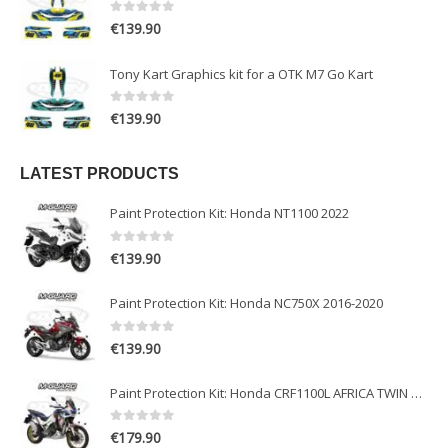
0
out of 5
€
139.90
Tony Kart Graphics kit for a OTK M7 Go Kart
0
out of 5
€
139.90
LATEST PRODUCTS
Paint Protection Kit: Honda NT1100 2022
0
out of 5
€
139.90
Paint Protection Kit: Honda NC750X 2016-2020
0
out of 5
€
139.90
Paint Protection Kit: Honda CRF1100L AFRICA TWIN ADVENTURE SPORT 2020-2022
0
out of 5
€
179.90