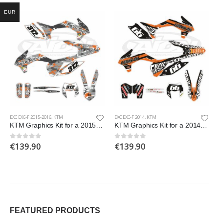
EUR
EXC EXC-F 2015-2016
,
KTM
EXC EXC-F 2014
,
KTM
KTM Graphics Kit for a 2015-2016 EXC EXCF models
KTM Graphics Kit for a 2014 EXC EXCF XCW XCFW models
€
139.90
€
139.90
0
out of 5
0
out of 5
FEATURED PRODUCTS