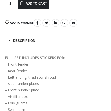
ADD TO CART
ADD TO WISHLIST
DESCRIPTION
FULL SET INCLUDES STICKERS FOR:
– Front fender
– Rear fender
– Left and right radiator shroud
– Side number plates
– Front number plate
– Air filter box
– Fork guards
– Swing arm