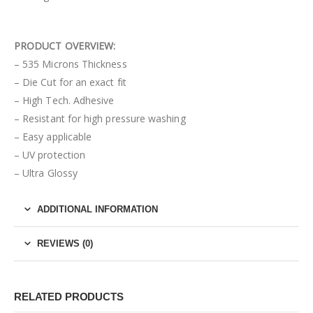
PRODUCT OVERVIEW:
– 535 Microns Thickness
– Die Cut for an exact fit
– High Tech. Adhesive
– Resistant for high pressure washing
– Easy applicable
– UV protection
– Ultra Glossy
ADDITIONAL INFORMATION
REVIEWS (0)
RELATED PRODUCTS