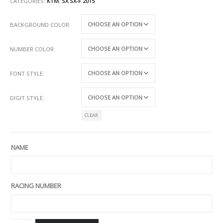
CATEGORIES:
KTM
,
SX SX-F 2015
BACKGROUND COLOR
NUMBER COLOR
FONT STYLE
DIGIT STYLE
CLEAR
NAME
RACING NUMBER