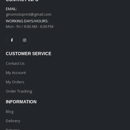
EMAIL:
ginomotoprint@gmail.com
WORKING DAYS/HOURS:
Mon - Fri / 9:00 AM - 6:00 PM
CUSTOMER SERVICE
Contact Us
My Account
My Orders
Order Tracking
INFORMATION
Blog
Delivery
Returns