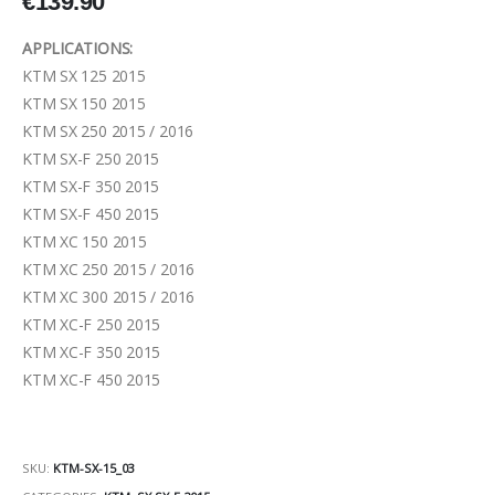
€
139.90
APPLICATIONS:
KTM SX 125 2015
KTM SX 150 2015
KTM SX 250 2015 / 2016
KTM SX-F 250 2015
KTM SX-F 350 2015
KTM SX-F 450 2015
KTM XC 150 2015
KTM XC 250 2015 / 2016
KTM XC 300 2015 / 2016
KTM XC-F 250 2015
KTM XC-F 350 2015
KTM XC-F 450 2015
SKU:
KTM-SX-15_03