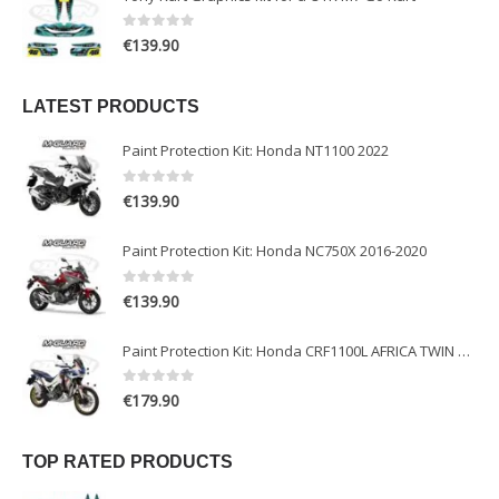
0
out of 5
€
139.90
LATEST PRODUCTS
Paint Protection Kit: Honda NT1100 2022
0
out of 5
€
139.90
Paint Protection Kit: Honda NC750X 2016-2020
0
out of 5
€
139.90
Paint Protection Kit: Honda CRF1100L AFRICA TWIN ADVENTURE SPORT 2020-2022
0
out of 5
€
179.90
TOP RATED PRODUCTS