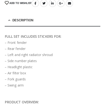
ADD TO WISHLIST
DESCRIPTION
FULL SET INCLUDES STICKERS FOR:
– Front fender
– Rear fender
– Left and right radiator shroud
– Side number plates
– Headlight plastic
– Air filter box
– Fork guards
– Swing arm
PRODUCT OVERVIEW: