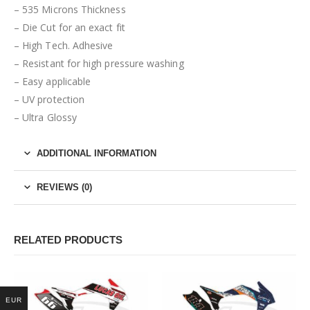
– 535 Microns Thickness
– Die Cut for an exact fit
– High Tech. Adhesive
– Resistant for high pressure washing
– Easy applicable
– UV protection
– Ultra Glossy
ADDITIONAL INFORMATION
REVIEWS (0)
RELATED PRODUCTS
EUR