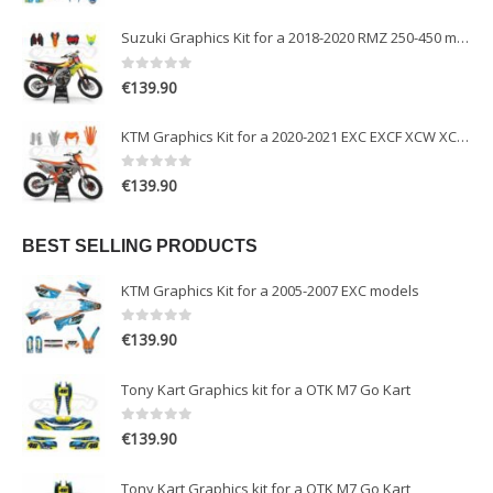
Suzuki Graphics Kit for a 2018-2020 RMZ 250-450 models
0
out of 5
€
139.90
KTM Graphics Kit for a 2020-2021 EXC EXCF XCW XCFW models
0
out of 5
€
139.90
BEST SELLING PRODUCTS
KTM Graphics Kit for a 2005-2007 EXC models
0
out of 5
€
139.90
Tony Kart Graphics kit for a OTK M7 Go Kart
0
out of 5
€
139.90
Tony Kart Graphics kit for a OTK M7 Go Kart