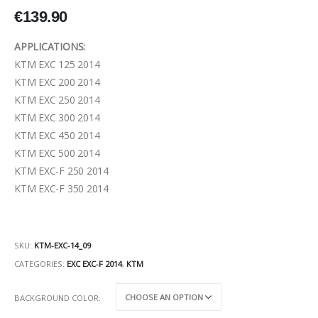
€
139.90
APPLICATIONS:
KTM EXC 125 2014
KTM EXC 200 2014
KTM EXC 250 2014
KTM EXC 300 2014
KTM EXC 450 2014
KTM EXC 500 2014
KTM EXC-F 250 2014
KTM EXC-F 350 2014
SKU:
KTM-EXC-14_09
CATEGORIES:
EXC EXC-F 2014
,
KTM
BACKGROUND COLOR