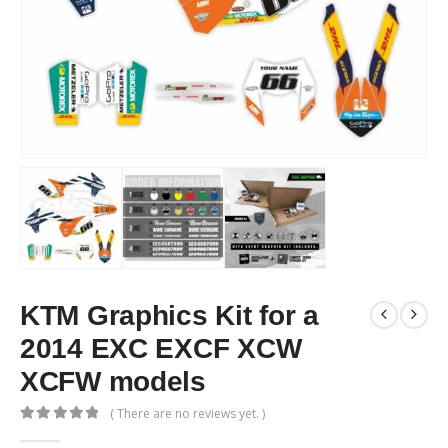
KTM Graphics Kit for a
2014 EXC EXCF XCW
XCFW models
( There are no reviews yet. )
0
out of 5