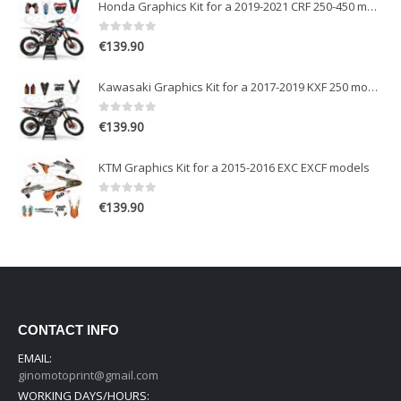
Honda Graphics Kit for a 2019-2021 CRF 250-450 models
0
out of 5
€
139.90
Kawasaki Graphics Kit for a 2017-2019 KXF 250 models
0
out of 5
€
139.90
KTM Graphics Kit for a 2015-2016 EXC EXCF models
0
out of 5
€
139.90
CONTACT INFO
EMAIL:
ginomotoprint@gmail.com
WORKING DAYS/HOURS: