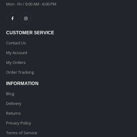
Mon - Fri / 9:00 AM - 6:00 PM
CUSTOMER SERVICE
Contact Us
My Account
My Orders
Order Tracking
INFORMATION
Blog
Delivery
Returns
Privacy Policy
Terms of Service