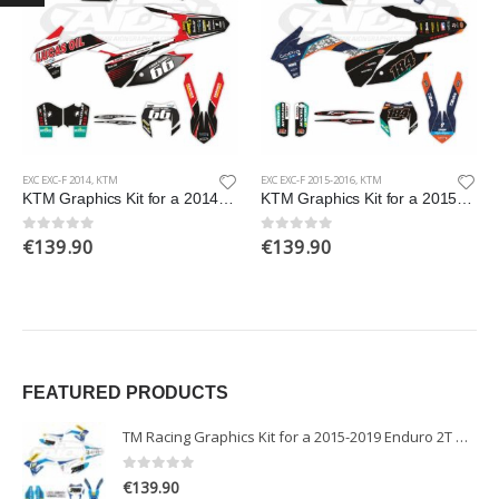
EXC EXC-F 2014
,
KTM
EXC EXC-F 2015-2016
,
KTM
KTM Graphics Kit for a 2014 EXC EXCF XCW XCFW models
KTM Graphics Kit for a 2015-2016 EXC EXCF models
€
139.90
€
139.90
0
out of 5
0
out of 5
FEATURED PRODUCTS
TM Racing Graphics Kit for a 2015-2019 Enduro 2T models
0
out of 5
€
139.90