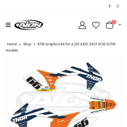
Home
»
Shop
»
KTM Graphics Kit for a 2014 EXC EXCF XCW XCFW
models