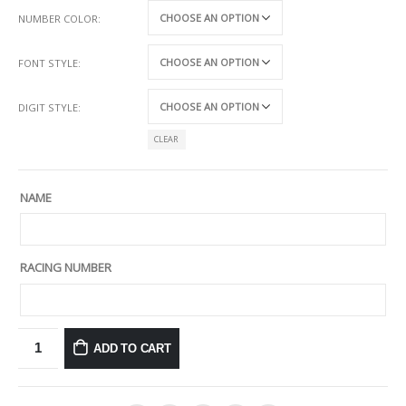
NUMBER COLOR
FONT STYLE
DIGIT STYLE
CLEAR
NAME
RACING NUMBER
ADD TO CART