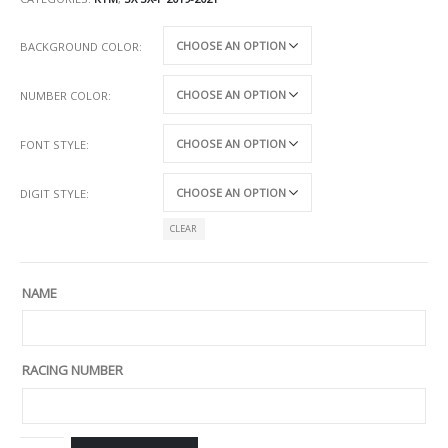
BACKGROUND COLOR
NUMBER COLOR
FONT STYLE
DIGIT STYLE
CLEAR
NAME
RACING NUMBER