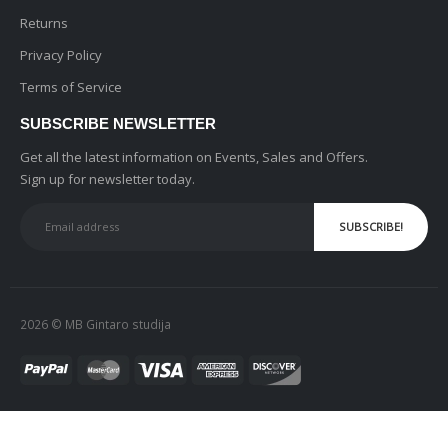
Returns
Privacy Policy
Terms of Service
SUBSCRIBE NEWSLETTER
Get all the latest information on Events, Sales and Offers.
Sign up for newsletter today.
2026 © MB Gintaro studija