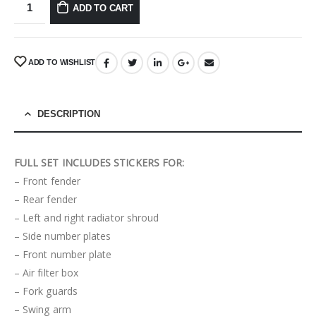
ADD TO CART
ADD TO WISHLIST
DESCRIPTION
FULL SET INCLUDES STICKERS FOR:
– Front fender
– Rear fender
– Left and right radiator shroud
– Side number plates
– Front number plate
– Air filter box
– Fork guards
– Swing arm