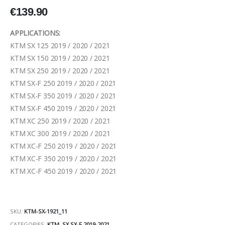
€
139.90
APPLICATIONS:
KTM SX 125 2019 / 2020 / 2021
KTM SX 150 2019 / 2020 / 2021
KTM SX 250 2019 / 2020 / 2021
KTM SX-F 250 2019 / 2020 / 2021
KTM SX-F 350 2019 / 2020 / 2021
KTM SX-F 450 2019 / 2020 / 2021
KTM XC 250 2019 / 2020 / 2021
KTM XC 300 2019 / 2020 / 2021
KTM XC-F 250 2019 / 2020 / 2021
KTM XC-F 350 2019 / 2020 / 2021
KTM XC-F 450 2019 / 2020 / 2021
SKU:
KTM-SX-1921_11
CATEGORIES:
KTM
,
SX SX-F 2019-2021