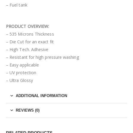
– Fuel tank
PRODUCT OVERVIEW:
– 535 Microns Thickness
– Die Cut for an exact fit
– High Tech. Adhesive
– Resistant for high pressure washing
– Easy applicable
– UV protection
– Ultra Glossy
ADDITIONAL INFORMATION
REVIEWS (0)