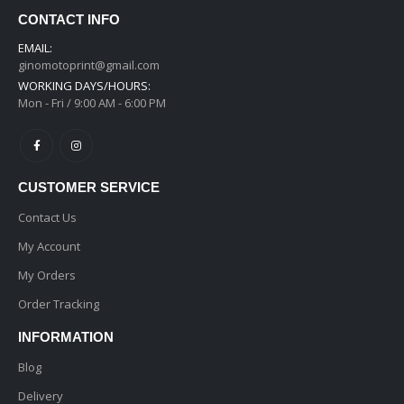
CONTACT INFO
EMAIL:
ginomotoprint@gmail.com
WORKING DAYS/HOURS:
Mon - Fri / 9:00 AM - 6:00 PM
CUSTOMER SERVICE
Contact Us
My Account
My Orders
Order Tracking
INFORMATION
Blog
Delivery