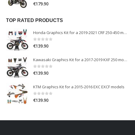
0
out of 5
€
179.90
TOP RATED PRODUCTS
Honda Graphics Kit for a 2019-2021 CRF 250-450 models
0
out of 5
€
139.90
Kawasaki Graphics Kit for a 2017-2019 KXF 250 models
0
out of 5
€
139.90
KTM Graphics Kit for a 2015-2016 EXC EXCF models
0
out of 5
€
139.90