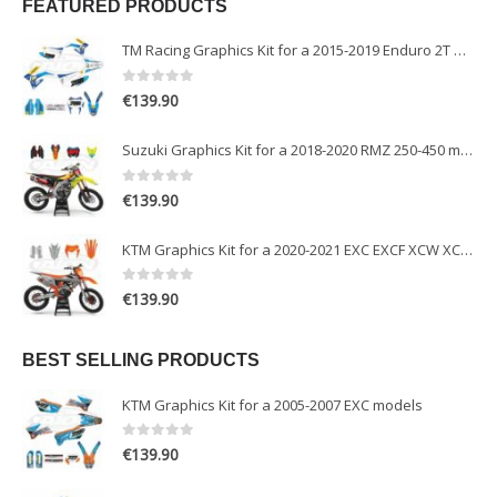
FEATURED PRODUCTS
TM Racing Graphics Kit for a 2015-2019 Enduro 2T models
0
out of 5
€
139.90
Suzuki Graphics Kit for a 2018-2020 RMZ 250-450 models
0
out of 5
€
139.90
KTM Graphics Kit for a 2020-2021 EXC EXCF XCW XCFW models
0
out of 5
€
139.90
BEST SELLING PRODUCTS
KTM Graphics Kit for a 2005-2007 EXC models
0
out of 5
€
139.90