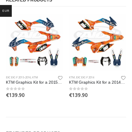
RELATED PRODUCTS
EUR
EXC EXC-F 2015-2016
,
KTM
KTM
,
EXC EXC-F 2014
KTM Graphics Kit for a 2015-2016 EXC EXCF models
KTM Graphics Kit for a 2014 EXC EXCF XCW XCFW models
€
139.90
€
139.90
0
out of 5
0
out of 5