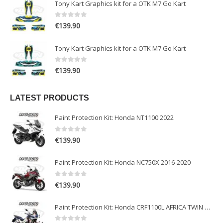
Tony Kart Graphics kit for a OTK M7 Go Kart
0
out of 5
€
139.90
Tony Kart Graphics kit for a OTK M7 Go Kart
0
out of 5
€
139.90
LATEST PRODUCTS
Paint Protection Kit: Honda NT1100 2022
0
out of 5
€
139.90
Paint Protection Kit: Honda NC750X 2016-2020
0
out of 5
€
139.90
Paint Protection Kit: Honda CRF1100L AFRICA TWIN ADVENTURE SPORT 2020-2022