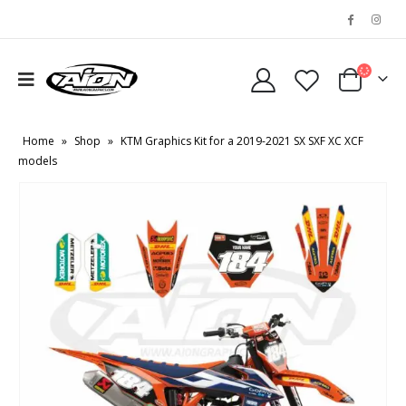
Home
»
Shop
»
KTM Graphics Kit for a 2019-2021 SX SXF XC XCF
models