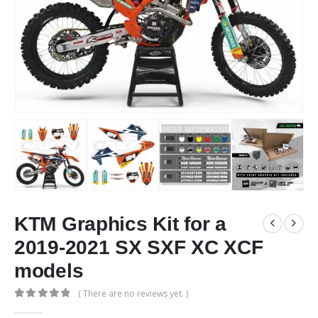
KTM Graphics Kit for a
2019-2021 SX SXF XC XCF
models
( There are no reviews yet. )
0
out of 5