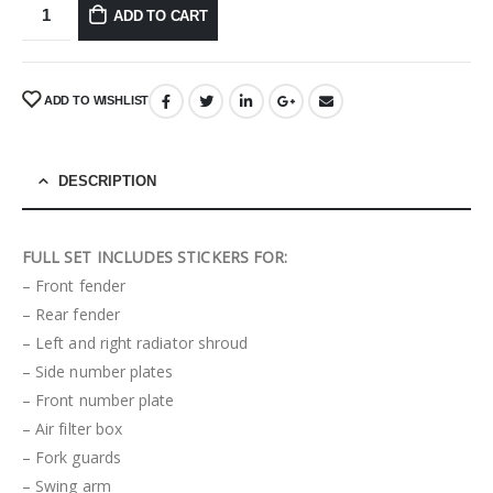
ADD TO CART
ADD TO WISHLIST
DESCRIPTION
FULL SET INCLUDES STICKERS FOR:
– Front fender
– Rear fender
– Left and right radiator shroud
– Side number plates
– Front number plate
– Air filter box
– Fork guards
– Swing arm