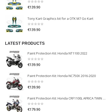
0
out of 5
€
139.90
Tony Kart Graphics kit for a OTK M7 Go Kart
0
out of 5
€
139.90
LATEST PRODUCTS
Paint Protection Kit: Honda NT1100 2022
0
out of 5
€
139.90
Paint Protection Kit: Honda NC750X 2016-2020
0
out of 5
€
139.90
Paint Protection Kit: Honda CRF1100L AFRICA TWIN ADVENTURE SPORT 2020-2022
0
out of 5
€
179.90