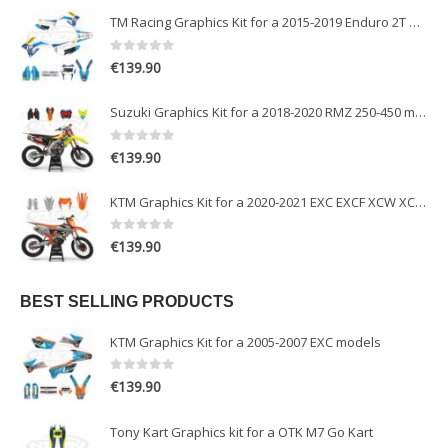
TM Racing Graphics Kit for a 2015-2019 Enduro 2T models
0
out of 5
€
139.90
Suzuki Graphics Kit for a 2018-2020 RMZ 250-450 models
0
out of 5
€
139.90
KTM Graphics Kit for a 2020-2021 EXC EXCF XCW XCFW models
0
out of 5
€
139.90
BEST SELLING PRODUCTS
KTM Graphics Kit for a 2005-2007 EXC models
0
out of 5
€
139.90
Tony Kart Graphics kit for a OTK M7 Go Kart