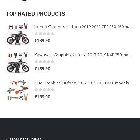
TOP RATED PRODUCTS
Honda Graphics Kit for a 2019-2021 CRF 250-450 models
0
out of 5
€
139.90
Kawasaki Graphics Kit for a 2017-2019 KXF 250 models
0
out of 5
€
139.90
KTM Graphics Kit for a 2015-2016 EXC EXCF models
0
out of 5
€
139.90
CONTACT INFO