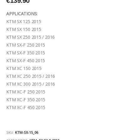
€
139.90
APPLICATIONS:
KTM SX 125 2015
KTM SX 150 2015
KTM SX 250 2015 / 2016
KTM SX-F 250 2015
KTM SX-F 350 2015
KTM SX-F 450 2015
KTM XC 150 2015
KTM XC 250 2015 / 2016
KTM XC 300 2015 / 2016
KTM XC-F 250 2015
KTM XC-F 350 2015
KTM XC-F 450 2015
SKU:
KTM-SX-15_06