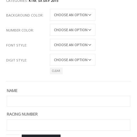
CATEGORIES:
KTM
,
SX SX-F 2015
BACKGROUND COLOR
NUMBER COLOR
FONT STYLE
DIGIT STYLE
CLEAR
NAME
RACING NUMBER