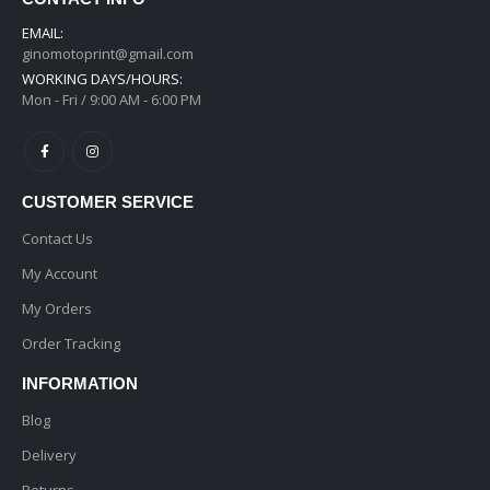
EMAIL:
ginomotoprint@gmail.com
WORKING DAYS/HOURS:
Mon - Fri / 9:00 AM - 6:00 PM
CUSTOMER SERVICE
Contact Us
My Account
My Orders
Order Tracking
INFORMATION
Blog
Delivery
Returns