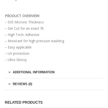
PRODUCT OVERVIEW:
– 535 Microns Thickness
– Die Cut for an exact fit
– High Tech. Adhesive
– Resistant for high pressure washing
– Easy applicable
– UV protection
– Ultra Glossy
ADDITIONAL INFORMATION
REVIEWS (0)
RELATED PRODUCTS