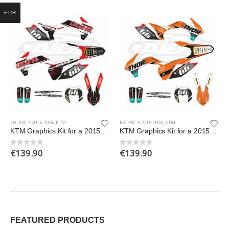
EUR
EXC EXC-F 2015-2016
,
KTM
EXC EXC-F 2015-2016
,
KTM
KTM Graphics Kit for a 2015-2016 EXC EXCF models
KTM Graphics Kit for a 2015-2016 EXC EXCF models
€
139.90
€
139.90
0
out of 5
0
out of 5
FEATURED PRODUCTS