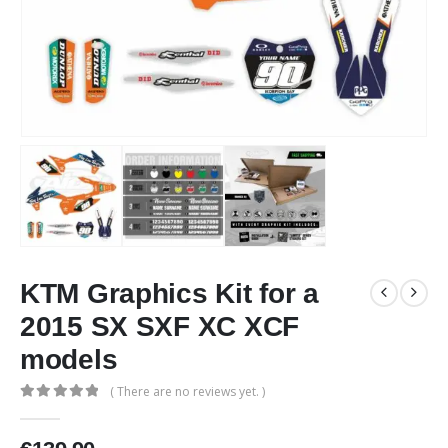
KTM Graphics Kit for a
2015 SX SXF XC XCF
models
( There are no reviews yet. )
0
out of 5