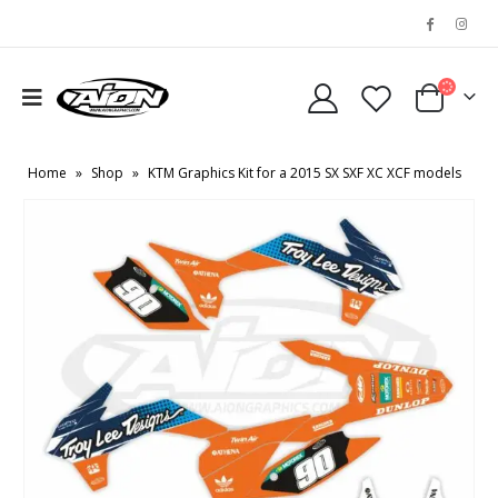
Home
»
Shop
»
KTM Graphics Kit for a 2015 SX SXF XC XCF models